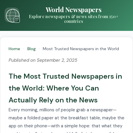
World Newspapers
Explore newspapers & news sites from 150+
countries
Home
›
Blog
›
Most Trusted Newspapers in the World
Published on September 2, 2025
The Most Trusted Newspapers in
the World: Where You Can
Actually Rely on the News
Every morning, millions of people grab a newspaper—
maybe a folded paper at the breakfast table, maybe the
app on their phone—with a simple hope: that what they