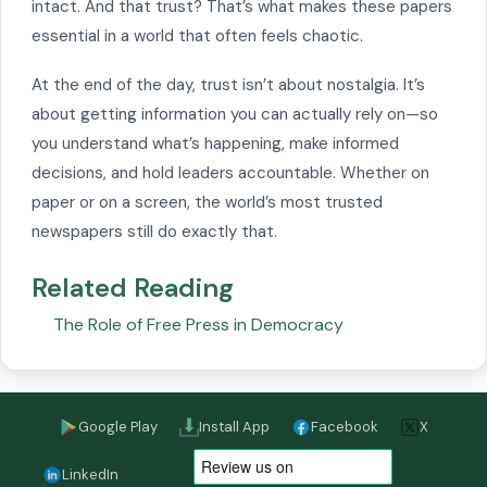
intact. And that trust? That’s what makes these papers
essential in a world that often feels chaotic.
At the end of the day, trust isn’t about nostalgia. It’s
about getting information you can actually rely on—so
you understand what’s happening, make informed
decisions, and hold leaders accountable. Whether on
paper or on a screen, the world’s most trusted
newspapers still do exactly that.
Related Reading
The Role of Free Press in Democracy
Google Play
Install App
Facebook
X
LinkedIn