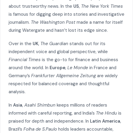
about trustworthy news. In the
US
,
The New York Times
is famous for digging deep into stories and investigative
journalism.
The Washington Post
made a name for itself
during Watergate and hasn’t lost its edge since.
Over in the
UK
,
The Guardian
stands out for its
independent voice and global perspective, while
Financial Times
is the go-to for finance and business
around the world. In
Europe
,
Le Monde
in France and
Germany’s
Frankfurter Allgemeine Zeitung
are widely
respected for balanced coverage and thoughtful
analysis.
In
Asia
,
Asahi Shimbun
keeps millions of readers
informed with careful reporting, and India’s
The Hindu
is
praised for depth and independence. In
Latin America
,
Brazil’s
Folha de S.Paulo
holds leaders accountable,