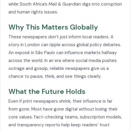
while South Africa’s
Mail & Guardian
digs into corruption
and human rights issues.
Why This Matters Globally
These newspapers don’t just inform local readers. A
story in London can ripple across global policy debates.
An exposé in São Paulo can influence markets halfway
across the world. In an era where social media pushes
outrage and gossip, reliable newspapers give us a
chance to pause, think, and see things clearly.
What the Future Holds
Even if print newspapers shrink, their influence is far
from gone. Most have gone digital without losing their
core values. Fact-checking teams, subscription models,
and transparency reports help keep readers’ trust