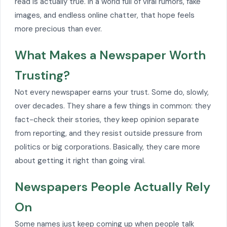
read is actually true. In a world full of viral rumors, fake
images, and endless online chatter, that hope feels
more precious than ever.
What Makes a Newspaper Worth
Trusting?
Not every newspaper earns your trust. Some do, slowly,
over decades. They share a few things in common: they
fact-check their stories, they keep opinion separate
from reporting, and they resist outside pressure from
politics or big corporations. Basically, they care more
about getting it right than going viral.
Newspapers People Actually Rely
On
Some names just keep coming up when people talk