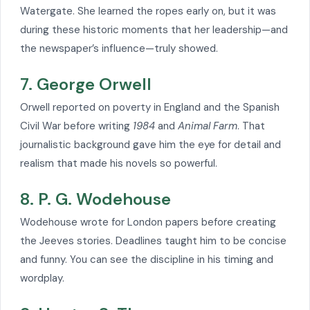
Watergate. She learned the ropes early on, but it was
during these historic moments that her leadership—and
the newspaper’s influence—truly showed.
7. George Orwell
Orwell reported on poverty in England and the Spanish
Civil War before writing
1984
and
Animal Farm
. That
journalistic background gave him the eye for detail and
realism that made his novels so powerful.
8. P. G. Wodehouse
Wodehouse wrote for London papers before creating
the Jeeves stories. Deadlines taught him to be concise
and funny. You can see the discipline in his timing and
wordplay.