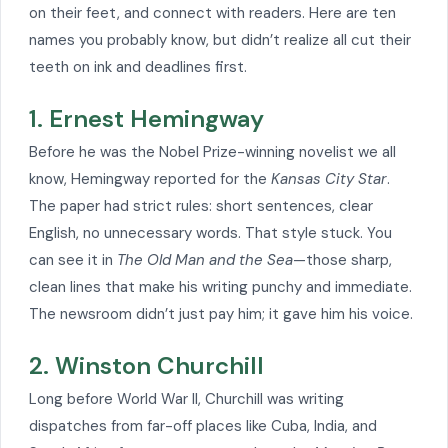
on their feet, and connect with readers. Here are ten
names you probably know, but didn’t realize all cut their
teeth on ink and deadlines first.
1. Ernest Hemingway
Before he was the Nobel Prize-winning novelist we all
know, Hemingway reported for the
Kansas City Star
.
The paper had strict rules: short sentences, clear
English, no unnecessary words. That style stuck. You
can see it in
The Old Man and the Sea
—those sharp,
clean lines that make his writing punchy and immediate.
The newsroom didn’t just pay him; it gave him his voice.
2. Winston Churchill
Long before World War II, Churchill was writing
dispatches from far-off places like Cuba, India, and