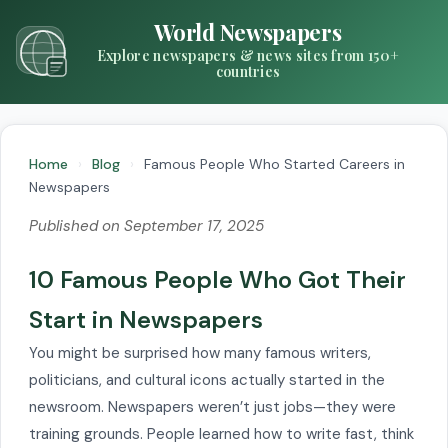
World Newspapers
Explore newspapers & news sites from 150+
countries
Home
›
Blog
›
Famous People Who Started Careers in
Newspapers
Published on September 17, 2025
10 Famous People Who Got Their
Start in Newspapers
You might be surprised how many famous writers,
politicians, and cultural icons actually started in the
newsroom. Newspapers weren’t just jobs—they were
training grounds. People learned how to write fast, think