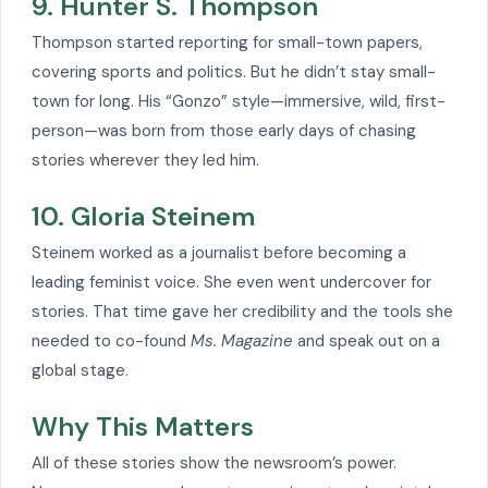
9. Hunter S. Thompson
Thompson started reporting for small-town papers,
covering sports and politics. But he didn’t stay small-
town for long. His “Gonzo” style—immersive, wild, first-
person—was born from those early days of chasing
stories wherever they led him.
10. Gloria Steinem
Steinem worked as a journalist before becoming a
leading feminist voice. She even went undercover for
stories. That time gave her credibility and the tools she
needed to co-found
Ms. Magazine
and speak out on a
global stage.
Why This Matters
All of these stories show the newsroom’s power.