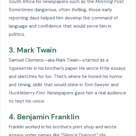
South Africa for newspapers such as the
Morning Post
.
Sometimes dangerous, often thrilling, those early
reporting days helped him develop the command of
language and confidence that would serve him in
politics.
3. Mark Twain
Samuel Clemens—aka Mark Twain—started as a
typesetter in his brother’s paper. He wrote little essays
and sketches for fun. That’s where he honed his humor
and timing, skills that would shine in
Tom Sawyer
and
Huckleberry Finn
. Newspapers gave him a real audience
to test his voice.
4. Benjamin Franklin
Franklin worked in his brother’s print shop and wrote
essays under names like “Silence Dogood.” His