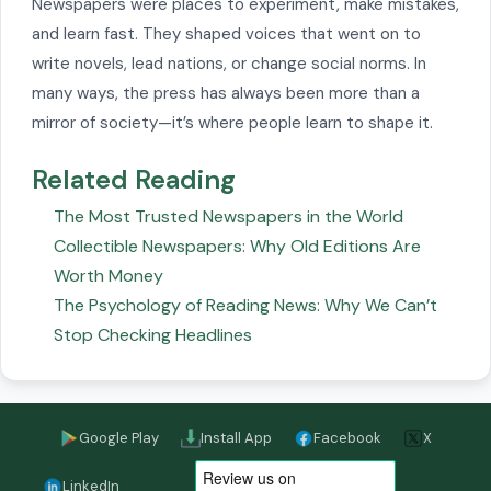
Newspapers were places to experiment, make mistakes,
and learn fast. They shaped voices that went on to
write novels, lead nations, or change social norms. In
many ways, the press has always been more than a
mirror of society—it’s where people learn to shape it.
Related Reading
The Most Trusted Newspapers in the World
Collectible Newspapers: Why Old Editions Are
Worth Money
The Psychology of Reading News: Why We Can’t
Stop Checking Headlines
Google Play
Install App
Facebook
X
LinkedIn