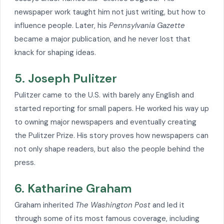
newspaper work taught him not just writing, but how to
influence people. Later, his
Pennsylvania Gazette
became a major publication, and he never lost that
knack for shaping ideas.
5. Joseph Pulitzer
Pulitzer came to the U.S. with barely any English and
started reporting for small papers. He worked his way up
to owning major newspapers and eventually creating
the Pulitzer Prize. His story proves how newspapers can
not only shape readers, but also the people behind the
press.
6. Katharine Graham
Graham inherited
The Washington Post
and led it
through some of its most famous coverage, including