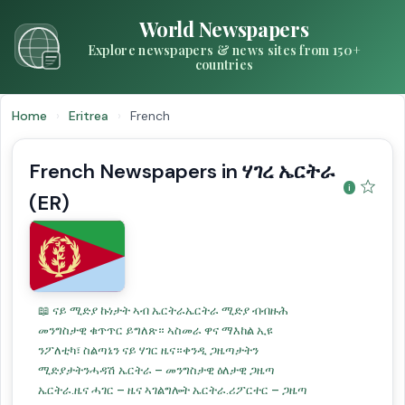
World Newspapers
Explore newspapers & news sites from 150+
countries
Home
›
Eritrea
›
French
French Newspapers in ሃገረ ኤርትራ
☆
(ER)
📖 ናይ ሚድያ ኩነታት ኣብ ኤርትራኤርትራ ሚድያ ብብዙሕ
መንግስታዊ ቁጥጥር ይግለጽ። ኣስመራ ዋና ማእከል ኢዩ
ንፖለቲካ፣ ስልጣኔን ናይ ሃገር ዜና።ቀንዲ ጋዜጣታትን
ሚድያታትንሓዳሽ ኤርትራ – መንግስታዊ ዕለታዊ ጋዜጣ
ኤርትራ.ዜና ሓገር – ዜና ኣገልግሎት ኤርትራ.ሪፖርተር – ጋዜጣ