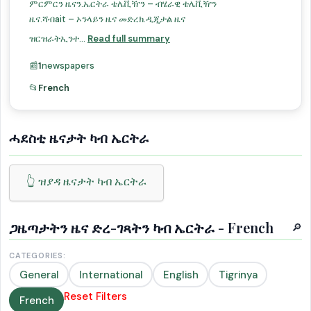
ምርምርን ዜናን.ኤርትራ ቴሌቪዥን – ብሄራዊ ቴሌቪዥን
ዜና.ሻብait – ኦንላይን ዜና መድረክ.ዲጂታል ዜና
ዝርዝራትኢንተ...
Read full summary
📰
1
newspapers
📂
French
ሓደስቲ ዜናታት ካብ ኤርትራ
👆 ዝያዳ ዜናታት ካብ ኤርትራ
ጋዜጣታትን ዜና ድረ-ገጻትን ካብ ኤርትራ - French
🔎
CATEGORIES:
General
International
English
Tigrinya
Reset Filters
French