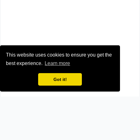
This website uses cookies to ensure you get the
best experience.
Learn more
Got it!