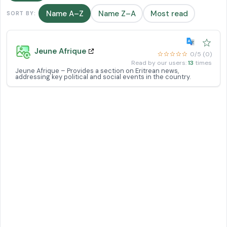
Name A–Z
Name Z–A
Most read
SORT BY:
☆
Jeune Afrique
☆☆☆☆☆
0/5 (0)
Read by our users:
13
times
Jeune Afrique – Provides a section on Eritrean news,
addressing key political and social events in the country.