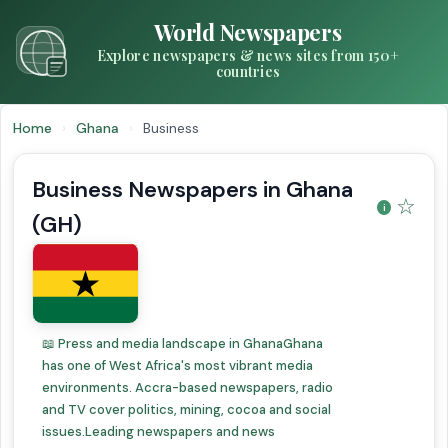
World Newspapers
Explore newspapers & news sites from 150+
countries
Home
›
Ghana
›
Business
Business Newspapers in Ghana
☆
(GH)
📖 Press and media landscape in GhanaGhana
has one of West Africa's most vibrant media
environments. Accra-based newspapers, radio
and TV cover politics, mining, cocoa and social
issues.Leading newspapers and news