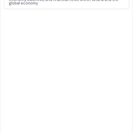
global economy.