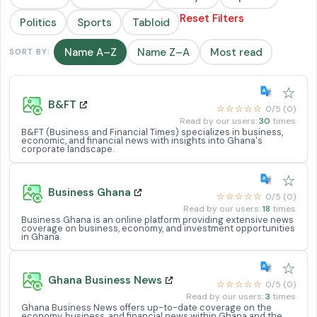
Reset Filters
Politics
Sports
Tabloid
Name A–Z
Name Z–A
Most read
SORT BY:
☆
B&FT
☆☆☆☆☆
0/5 (0)
Read by our users:
30
times
B&FT (Business and Financial Times) specializes in business,
economic, and financial news with insights into Ghana's
corporate landscape.
☆
Business Ghana
☆☆☆☆☆
0/5 (0)
Read by our users:
18
times
Business Ghana is an online platform providing extensive news
coverage on business, economy, and investment opportunities
in Ghana.
☆
Ghana Business News
☆☆☆☆☆
0/5 (0)
Read by our users:
3
times
Ghana Business News offers up-to-date coverage on the
economy, business, and financial news within Ghana and the