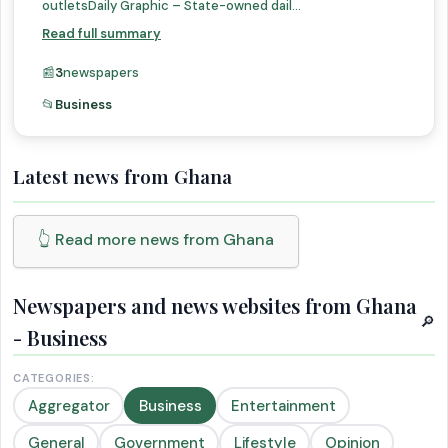
outletsDaily Graphic – State-owned dail...
Read full summary
📰
3
newspapers
📂
Business
Latest news from Ghana
👆 Read more news from Ghana
Newspapers and news websites from Ghana
🔎
- Business
CATEGORIES:
Aggregator
Business
Entertainment
General
Government
Lifestyle
Opinion