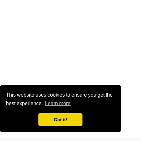
This website uses cookies to ensure you get the
best experience.
Learn more
Got it!