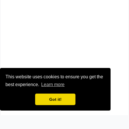
This website uses cookies to ensure you get the
best experience.
Learn more
Got it!