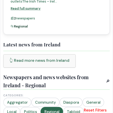
outletsThe Irish Times – Irel...
Read full summary
📰
2
newspapers
📂
Regional
Latest news from Ireland
👆 Read more news from Ireland
Newspapers and news websites from
🔎
Ireland - Regional
CATEGORIES:
Aggregator
Community
Diaspora
General
Reset Filters
Local
Politics
Regional
Tabloid