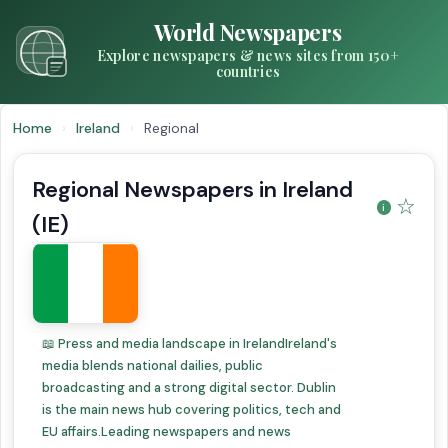
World Newspapers
Explore newspapers & news sites from 150+
countries
Home
›
Ireland
›
Regional
Regional Newspapers in Ireland
☆
(IE)
📖 Press and media landscape in IrelandIreland's
media blends national dailies, public
broadcasting and a strong digital sector. Dublin
is the main news hub covering politics, tech and
EU affairs.Leading newspapers and news