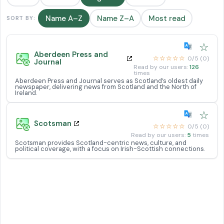
Name A–Z
Name Z–A
Most read
SORT BY:
☆
Aberdeen Press and
☆☆☆☆☆
0/5 (0)
Journal
Read by our users:
126
times
Aberdeen Press and Journal serves as Scotland’s oldest daily
newspaper, delivering news from Scotland and the North of
Ireland.
☆
Scotsman
☆☆☆☆☆
0/5 (0)
Read by our users:
5
times
Scotsman provides Scotland-centric news, culture, and
political coverage, with a focus on Irish-Scottish connections.