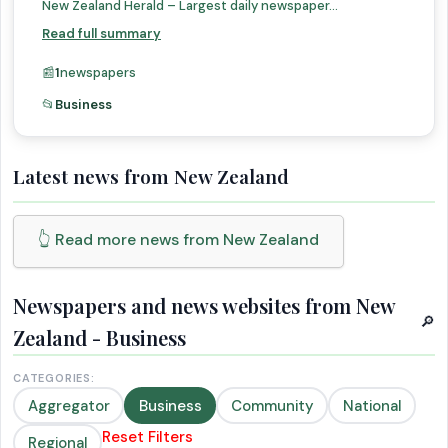
New Zealand Herald – Largest daily newspaper...
Read full summary
📰
1
newspapers
📂
Business
Latest news from New Zealand
👆 Read more news from New Zealand
Newspapers and news websites from New
🔎
Zealand - Business
CATEGORIES:
Aggregator
Business
Community
National
Reset Filters
Regional