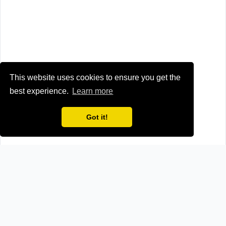
This website uses cookies to ensure you get the
best experience.
Learn more
Got it!