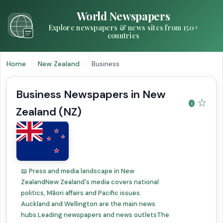
World Newspapers
Explore newspapers & news sites from 150+
countries
Home
›
New Zealand
›
Business
Business Newspapers in New
☆
Zealand (NZ)
📖 Press and media landscape in New
ZealandNew Zealand's media covers national
politics, Māori affairs and Pacific issues.
Auckland and Wellington are the main news
hubs.Leading newspapers and news outletsThe