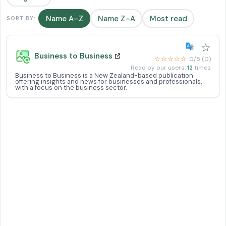
Name A–Z
Name Z–A
Most read
SORT BY:
☆
Business to Business
☆☆☆☆☆
0/5 (0)
Read by our users:
12
times
Business to Business is a New Zealand-based publication
offering insights and news for businesses and professionals,
with a focus on the business sector.