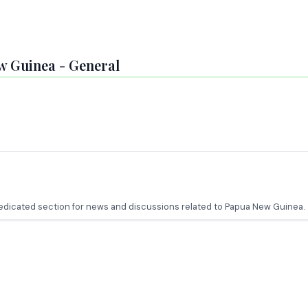
w Guinea - General
 dedicated section for news and discussions related to Papua New Guinea.