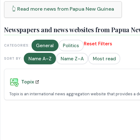
👆 Read more news from Papua New Guinea
Newspapers and news websites from Papua Ne
Reset Filters
General
Politics
CATEGORIES:
Name A–Z
Name Z–A
Most read
SORT BY:
Topix
Topix is an international news aggregation website that provides a