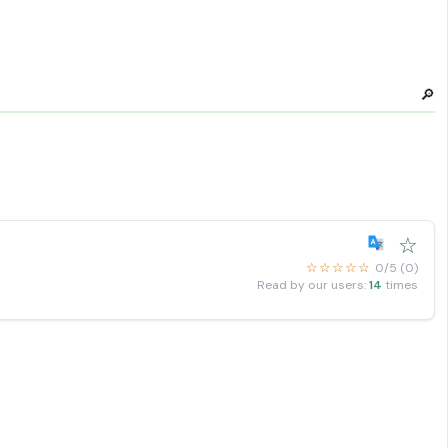
🔎
☆
☆☆☆☆☆
0/5 (0)
Read by our users:
14
times