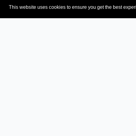
This website uses cookies to ensure you get the best expe
Newspapers from neighboring countries:
ID (Indonesia)
Browse all news sources from
Oceania
How we verify news sources