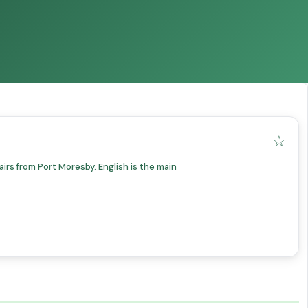
☆
irs from Port Moresby. English is the main