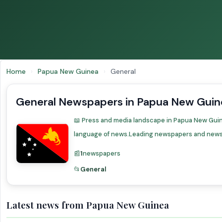
Home
›
Papua New Guinea
›
General
General Newspapers in Papua New Guin
📖 Press and media landscape in Papua New Guinea
language of news.Leading newspapers and news 
📰
1
newspapers
📂
General
Latest news from Papua New Guinea