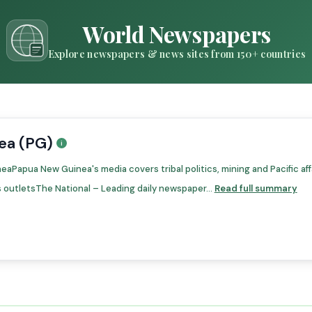
World Newspapers
Explore newspapers & news sites from 150+ countries
ea (PG)
Papua New Guinea's media covers tribal politics, mining and Pacific affa
outletsThe National – Leading daily newspaper...
Read full summary