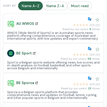
Name A–Z
Name Z–A
Most read
SORT BY:
☆
AU WWOS
☆☆☆☆☆
0/5 (0)
Read by our users:
9
times
WWOS (Wide World of Sports) is an Australian sports news
platform offering comprehensive coverage of Australian and
international sports, with live updates and expert commentary.
☆
BE Sport
☆☆☆☆☆
0/5 (0)
Read by our users:
59
times
Sport is a Belgian sports website offering news, live scores, and
in-depth analysis on football, basketball, and other sports
across Belgium and internationally.
☆
BE Sporza
☆☆☆☆☆
0/5 (0)
Read by our users:
23
times
Sporza is a Belgian sports platform that provides
comprehensive news and updates on football, tennis, cycling,
and other popular sports in Belgium and internationally.