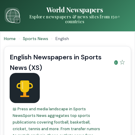
World Newspapers
Explore newspapers & news sites from 150+
countries
Home
›
Sports News
›
English
English Newspapers in Sports
☆
News (XS)
📖 Press and media landscape in Sports
NewsSports News aggregates top sports
publications covering football, basketball,
cricket, tennis and more. From transfer rumors