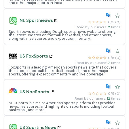
and other major sports in India.
☆
NL Sportnieuws
☆☆☆☆☆
0/5 (0)
Read by our users:
2
times
Sportnieuws is a leading Dutch sports news website offering
the latest updates on football, basketball, and other sports,
along with live scores and expert commentary.
☆
US FoxSports
☆☆☆☆☆
0/5 (0)
Read by our users:
7
times
FoxSports is a leading American sports news site that covers
the latest in football, basketball, baseball, and other major
sports, offering expert commentary and live coverage.
☆
US NbcSports
☆☆☆☆☆
0/5 (0)
Read by our users:
12
times
NBCSports is a major American sports platform that provides
news, live scores, and highlights on sports including football,
basketball, and more.
☆
US SportingNews