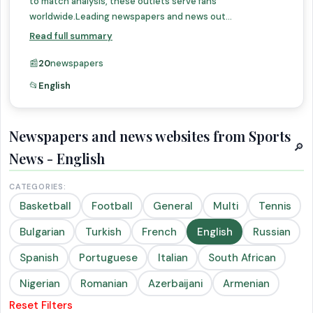
to match analysis, these outlets serve fans
worldwide.Leading newspapers and news out...
Read full summary
📰
20
newspapers
📂
English
Newspapers and news websites from Sports
🔎
News - English
CATEGORIES:
Basketball
Football
General
Multi
Tennis
Bulgarian
Turkish
French
English
Russian
Spanish
Portuguese
Italian
South African
Nigerian
Romanian
Azerbaijani
Armenian
Reset Filters