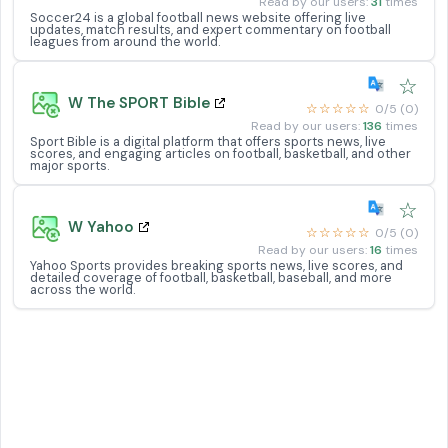
Read by our users:
31
times
Soccer24 is a global football news website offering live
updates, match results, and expert commentary on football
leagues from around the world.
☆
W The SPORT Bible
☆☆☆☆☆
0/5 (0)
Read by our users:
136
times
Sport Bible is a digital platform that offers sports news, live
scores, and engaging articles on football, basketball, and other
major sports.
☆
W Yahoo
☆☆☆☆☆
0/5 (0)
Read by our users:
16
times
Yahoo Sports provides breaking sports news, live scores, and
detailed coverage of football, basketball, baseball, and more
across the world.