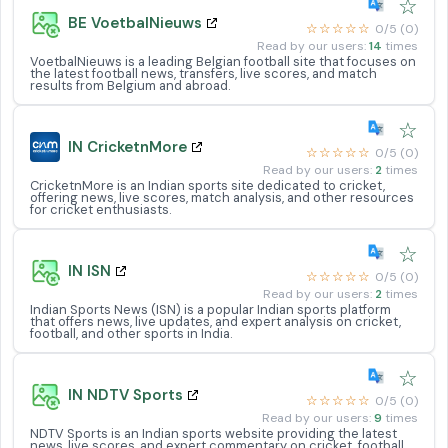
☆
BE VoetbalNieuws
☆☆☆☆☆
0/5 (0)
Read by our users:
14
times
VoetbalNieuws is a leading Belgian football site that focuses on
the latest football news, transfers, live scores, and match
results from Belgium and abroad.
☆
IN CricketnMore
☆☆☆☆☆
0/5 (0)
Read by our users:
2
times
CricketnMore is an Indian sports site dedicated to cricket,
offering news, live scores, match analysis, and other resources
for cricket enthusiasts.
☆
IN ISN
☆☆☆☆☆
0/5 (0)
Read by our users:
2
times
Indian Sports News (ISN) is a popular Indian sports platform
that offers news, live updates, and expert analysis on cricket,
football, and other sports in India.
☆
IN NDTV Sports
☆☆☆☆☆
0/5 (0)
Read by our users:
9
times
NDTV Sports is an Indian sports website providing the latest
news, live scores, and expert commentary on cricket, football,