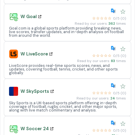
☆
W Goal
☆☆☆☆☆
0/5 (0)
Read by our users:
362
times
Goal.com is a global sports platform providing breaking news,
live scores, transfer updates, and in-depth analysis on football
from around the world.
☆
W LiveScore
☆☆☆☆☆
0/5 (0)
Read by our users:
83
times
LiveScore provides real-time sports scores, news, and
updates, covering football, tennis, cricket, and other sports
globally.
☆
W SkySports
☆☆☆☆☆
0/5 (0)
Read by our users:
24
times
Sky Sports is a UK-based sports platform offering in-depth
coverage of football, rugby, cricket, and other major sports,
along with live match commentary and analysis.
☆
W Soccer 24
☆☆☆☆☆
0/5 (0)