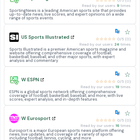
☆☆☆☆☆
0/5 (0)
Read by our users:
9
times
SportingNews is a leading American sports site that provides
up-to-date news, live scores, and expert opinions on a wide
range of sports events.
☆
US Sports Illustrated
☆☆☆☆☆
0/5 (0)
Read by our users:
24
times
Sports Illustrated is a premier American sports magazine and
website offering comprehensive coverage of football,
basketball, baseball, and other major sports, with expert
analysis and commentary.
☆
W ESPN
☆☆☆☆☆
0/5 (0)
Read by our users:
19
times
ESPN is a global sports network offering comprehensive
coverage of football, basketball, baseball, and more, with live
scores, expert analysis, and in-depth features.
☆
W Eurosport
☆☆☆☆☆
0/5 (0)
Read by our users:
16
times
Eurosport is a major European sports news platform offering
news, live updates, and coverage of a variety of sports
including football, tennis, cycling, and more.