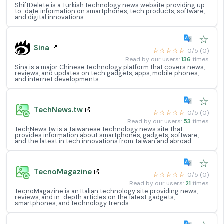
ShiftDelete is a Turkish technology news website providing up-
to-date information on smartphones, tech products, software,
and digital innovations.
☆
Sina
☆☆☆☆☆
0/5 (0)
Read by our users:
136
times
Sina is a major Chinese technology platform that covers news,
reviews, and updates on tech gadgets, apps, mobile phones,
and internet developments.
☆
TechNews.tw
☆☆☆☆☆
0/5 (0)
Read by our users:
53
times
TechNews.tw is a Taiwanese technology news site that
provides information about smartphones, gadgets, software,
and the latest in tech innovations from Taiwan and abroad.
☆
TecnoMagazine
☆☆☆☆☆
0/5 (0)
Read by our users:
21
times
TecnoMagazine is an Italian technology site providing news,
reviews, and in-depth articles on the latest gadgets,
smartphones, and technology trends.