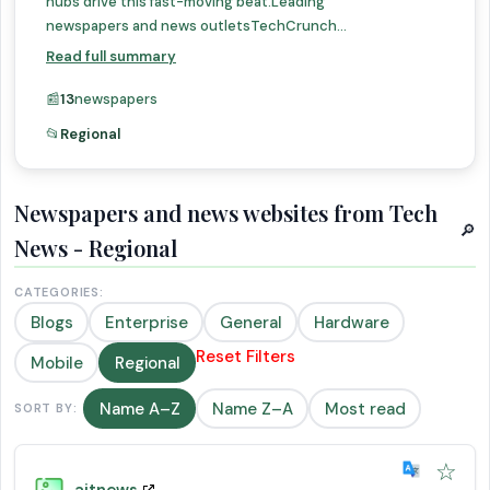
hubs drive this fast-moving beat.Leading
newspapers and news outletsTechCrunch...
Read full summary
📰
13
newspapers
📂
Regional
Newspapers and news websites from Tech
🔎
News - Regional
CATEGORIES:
Blogs
Enterprise
General
Hardware
Reset Filters
Mobile
Regional
Name A–Z
Name Z–A
Most read
SORT BY:
☆
aitnews