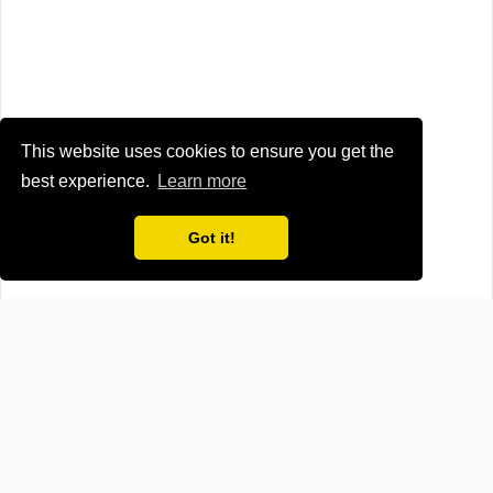
This website uses cookies to ensure you get the
best experience.
Learn more
Got it!
Browse all news sources from
Other
How we verify news sources
We maintain a reliable and up-to-date news directory
through a two-step verification process: manual research