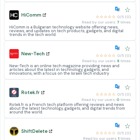
☆
HiComm
☆☆☆☆☆
0/5 (0)
Read by our users:
7
times
HiComm is a Bulgarian technology website offering news,
reviews, and updates on tech products, gadgets, and digital
trends in the tech world.
☆
New-Tech
☆☆☆☆☆
0/5 (0)
Read by our users:
8
times
New-Tech is an online tech magazine providing news and
articles about the latest in technology, gadgets, and
innovations, with a focus on the Israeli tech industry.
☆
Rotek.fr
☆☆☆☆☆
0/5 (0)
Read by our users:
0
times
Rotek.fr is a French tech platform offering reviews and news
about the latest technology, gadgets, and digital trends from
around the world.
☆
ShiftDelete
☆☆☆☆☆
0/5 (0)
Read by our users:
1
times