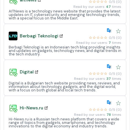
☆☆☆☆☆
0/5 (0)
Read by our users:
47
times
AITNews is a technology news website that provides the latest
updates on IT, cybersecurity, and emerging technology trends,
with a special focus on the Middle East.
☆
Berbagi Teknologi
☆☆☆☆☆
0/5 (0)
Read by our users:
7
times
Berbagi Teknologi is an Indonesian tech blog providing insights
and updates on gadgets, technology news, and digital trends in
the tech industry.
☆
Digital
☆☆☆☆☆
0/5 (0)
Read by our users:
37
times
Digital is a Bulgarian tech website providing news, reviews, and
information about technology, gadgets, and the digital world,
with a focus on both global and local tech trends.
☆
Hi-News.ru
☆☆☆☆☆
0/5 (0)
Read by our users:
78
times
Hi-News.ru is a Russian tech news platform that covers a wide
range of topics from gadgets, smartphones, and technology
innovations to the digital economy and industry trends.