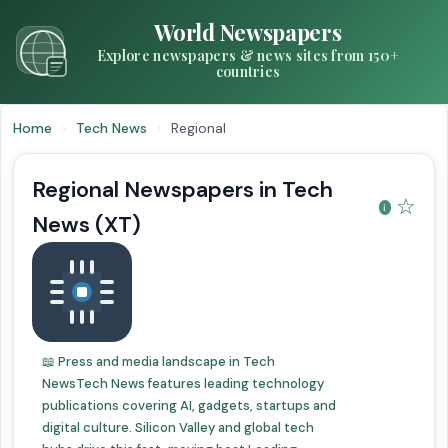
World Newspapers
Explore newspapers & news sites from 150+
countries
Home
›
Tech News
›
Regional
Regional Newspapers in Tech
☆
News (XT)
📖 Press and media landscape in Tech
NewsTech News features leading technology
publications covering AI, gadgets, startups and
digital culture. Silicon Valley and global tech