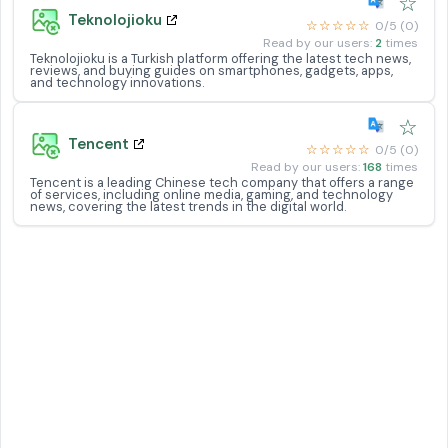
☆
Teknolojioku
☆☆☆☆☆
0/5 (0)
Read by our users:
2
times
Teknolojioku is a Turkish platform offering the latest tech news,
reviews, and buying guides on smartphones, gadgets, apps,
and technology innovations.
☆
Tencent
☆☆☆☆☆
0/5 (0)
Read by our users:
168
times
Tencent is a leading Chinese tech company that offers a range
of services, including online media, gaming, and technology
news, covering the latest trends in the digital world.