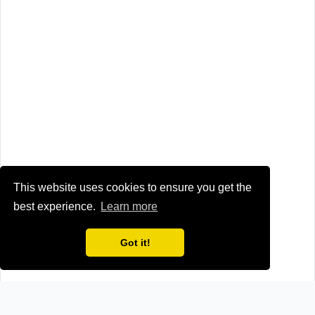
This website uses cookies to ensure you get the
best experience.
Learn more
Got it!