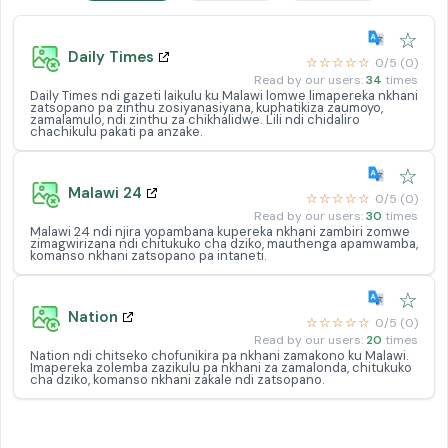
☆
Daily Times
☆☆☆☆☆
0/5 (0)
Read by our users:
34
times
Daily Times ndi gazeti laikulu ku Malawi lomwe limapereka nkhani
zatsopano pa zinthu zosiyanasiyana, kuphatikiza zaumoyo,
zamalamulo, ndi zinthu za chikhalidwe. Lili ndi chidaliro
chachikulu pakati pa anzake.
☆
Malawi 24
☆☆☆☆☆
0/5 (0)
Read by our users:
30
times
Malawi 24 ndi njira yopambana kupereka nkhani zambiri zomwe
zimagwirizana ndi chitukuko cha dziko, mauthenga apamwamba,
komanso nkhani zatsopano pa intaneti.
☆
Nation
☆☆☆☆☆
0/5 (0)
Read by our users:
20
times
Nation ndi chitseko chofunikira pa nkhani zamakono ku Malawi.
Imapereka zolemba zazikulu pa nkhani za zamalonda, chitukuko
cha dziko, komanso nkhani zakale ndi zatsopano.