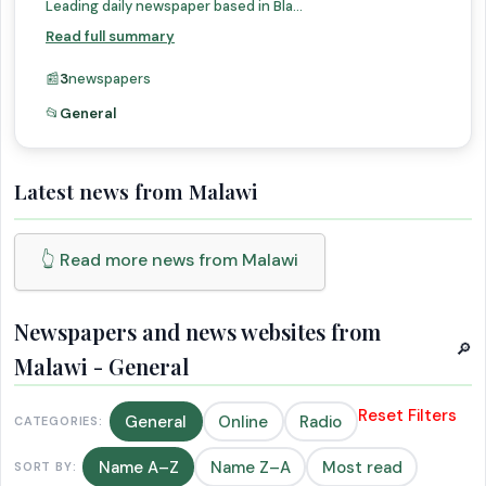
Leading daily newspaper based in Bla...
Read full summary
📰
3
newspapers
📂
General
Latest news from Malawi
👆 Read more news from Malawi
Newspapers and news websites from
🔎
Malawi - General
Reset Filters
General
Online
Radio
CATEGORIES:
Name A–Z
Name Z–A
Most read
SORT BY: