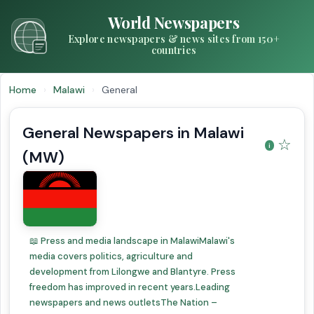
World Newspapers
Explore newspapers & news sites from 150+
countries
Home
›
Malawi
›
General
General Newspapers in Malawi
☆
(MW)
📖 Press and media landscape in MalawiMalawi's
media covers politics, agriculture and
development from Lilongwe and Blantyre. Press
freedom has improved in recent years.Leading
newspapers and news outletsThe Nation –