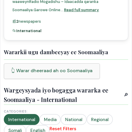
waaweynRadio Mogadishu – Idaacadda qaranka
Soomaaliya.Garowe Online...
Read full summary
📰
2
newspapers
📂
International
Wararkii ugu dambeeyay ee Soomaaliya
👆 Warar dheeraad ah oo Soomaaliya
Wargeysyada iyo bogagga wararka ee
🔎
Soomaaliya - International
CATEGORIES:
International
Media
National
Regional
Reset Filters
Somali
English