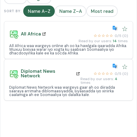
Name A–Z
Name Z–A
Most read
SORT BY:
☆
All Africa
☆☆☆☆☆
0/5 (0)
Read by our users:
14
times
All Africa waa wargeys online ah oo ka hawlgala qaaradda Afrika.
Wuxuu bixiyaa warar iyo xogta ku saabsan Soomaaliya iyo
dhacdooyinka kale ee ka socda Afrika.
☆
Diplomat News
☆☆☆☆☆
0/5 (0)
Network
Read by our users:
4
times
Diplomat News Network waa wargeys gaar ah oo diiradda
saaraya arrimaha diblomaasiyadda, siyaasadda iyo xiriirka
caalamiga ah ee Soomaaliya iyo dalalka kale.