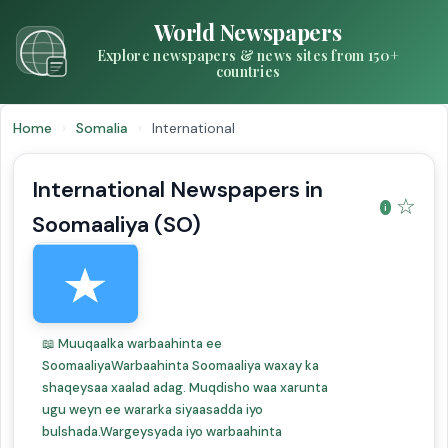
World Newspapers
Explore newspapers & news sites from 150+
countries
Home
›
Somalia
›
International
International Newspapers in
☆
Soomaaliya (SO)
📖 Muuqaalka warbaahinta ee
SoomaaliyaWarbaahinta Soomaaliya waxay ka
shaqeysaa xaalad adag. Muqdisho waa xarunta
ugu weyn ee wararka siyaasadda iyo
bulshada.Wargeysyada iyo warbaahinta