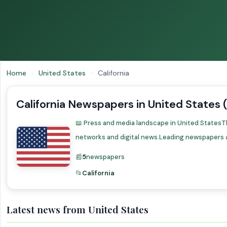
Home
›
United States
›
California
California Newspapers in United States 
📖 Press and media landscape in United StatesT
networks and digital news.Leading newspapers 
📰
5
newspapers
📂
California
Latest news from United States