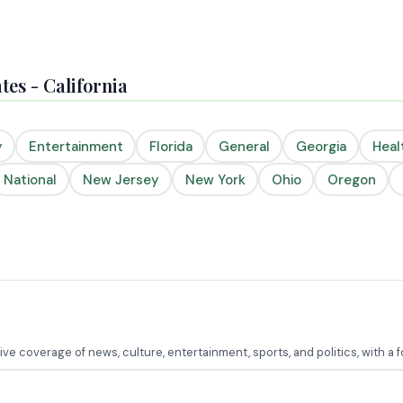
es - California
y
Entertainment
Florida
General
Georgia
Heal
National
New Jersey
New York
Ohio
Oregon
e coverage of news, culture, entertainment, sports, and politics, with a 