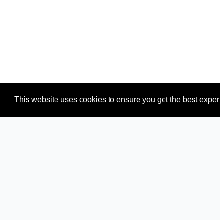
This website uses cookies to ensure you get the best expe
Newspapers from neighboring countries: