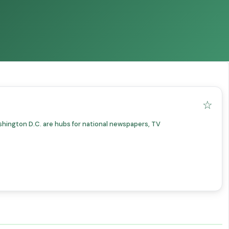
☆
shington D.C. are hubs for national newspapers, TV