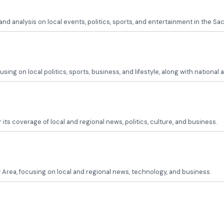
d analysis on local events, politics, sports, and entertainment in the S
g on local politics, sports, business, and lifestyle, along with national 
its coverage of local and regional news, politics, culture, and business.
Area, focusing on local and regional news, technology, and business.