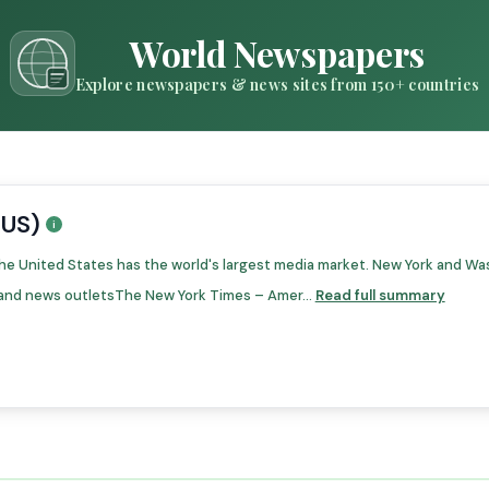
World Newspapers
Explore newspapers & news sites from 150+ countries
(US)
he United States has the world's largest media market. New York and Wa
and news outletsThe New York Times – Amer...
Read full summary