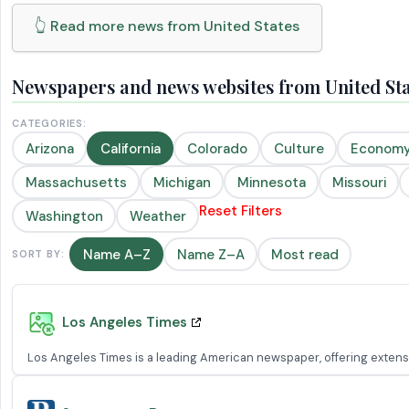
👆 Read more news from United States
Newspapers and news websites from United Stat
CATEGORIES:
Arizona
California
Colorado
Culture
Econom
Massachusetts
Michigan
Minnesota
Missouri
Reset Filters
Washington
Weather
Name A–Z
Name Z–A
Most read
SORT BY:
Los Angeles Times
Los Angeles Times is a leading American newspaper, offering extensiv