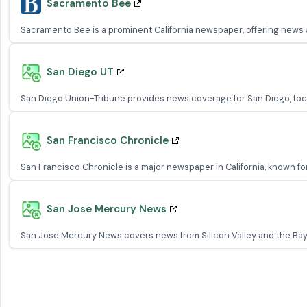
Sacramento Bee
Sacramento Bee is a prominent California newspaper, offering news an
San Diego UT
San Diego Union-Tribune provides news coverage for San Diego, focusin
San Francisco Chronicle
San Francisco Chronicle is a major newspaper in California, known for 
San Jose Mercury News
San Jose Mercury News covers news from Silicon Valley and the Bay 