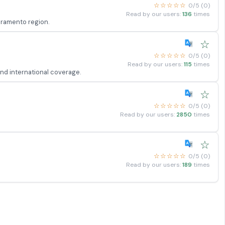
☆☆☆☆☆
0/5 (0)
Read by our users:
136
times
acramento region.
☆
☆☆☆☆☆
0/5 (0)
Read by our users:
115
times
and international coverage.
☆
☆☆☆☆☆
0/5 (0)
Read by our users:
2850
times
☆
☆☆☆☆☆
0/5 (0)
Read by our users:
189
times