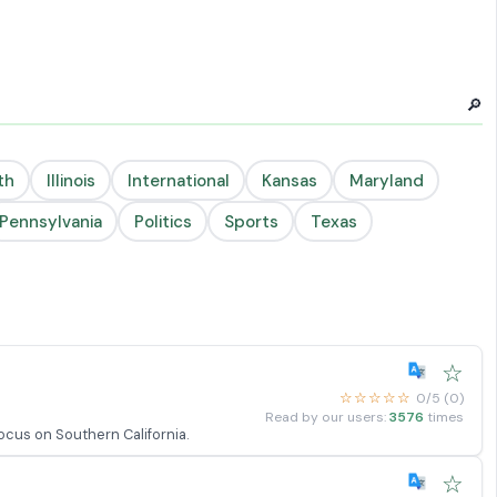
🔎
th
Illinois
International
Kansas
Maryland
Pennsylvania
Politics
Sports
Texas
☆
☆☆☆☆☆
0/5 (0)
Read by our users:
3576
times
focus on Southern California.
☆