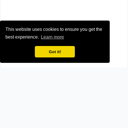
This website uses cookies to ensure you get the
best experience.
Learn more
Got it!