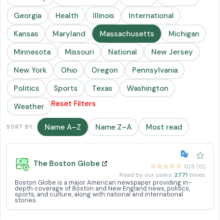
Georgia
Health
Illinois
International
Kansas
Maryland
Massachusetts
Michigan
Minnesota
Missouri
National
New Jersey
New York
Ohio
Oregon
Pennsylvania
Politics
Sports
Texas
Washington
Reset Filters
Weather
Name A–Z
Name Z–A
Most read
SORT BY:
☆
The Boston Globe
☆☆☆☆☆
0/5 (0)
Read by our users:
2771
times
Boston Globe is a major American newspaper providing in-
depth coverage of Boston and New England news, politics,
sports, and culture, along with national and international
stories.