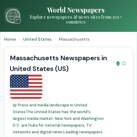
World Newspapers
Explore newspapers & news sites from 150+
countries
Home
›
United States
›
Massachusetts
Massachusetts Newspapers in
☆
United States (US)
📖 Press and media landscape in United
StatesThe United States has the world's
largest media market. New York and Washington
D.C. are hubs for national newspapers, TV
networks and digital news.Leading newspapers