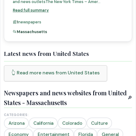
and news outletsThe New York Times – Amer...
Read full summary
📰
1
newspapers
📂
Massachusetts
Latest news from United States
👆 Read more news from United States
Newspapers and news websites from United
🔎
States - Massachusetts
CATEGORIES:
Arizona
California
Colorado
Culture
Economy
Entertainment
Florida
General