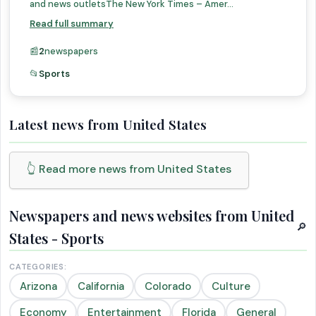
and news outletsThe New York Times – Amer...
Read full summary
📰
2
newspapers
📂
Sports
Latest news from United States
👆 Read more news from United States
Newspapers and news websites from United
🔎
States - Sports
CATEGORIES:
Arizona
California
Colorado
Culture
Economy
Entertainment
Florida
General