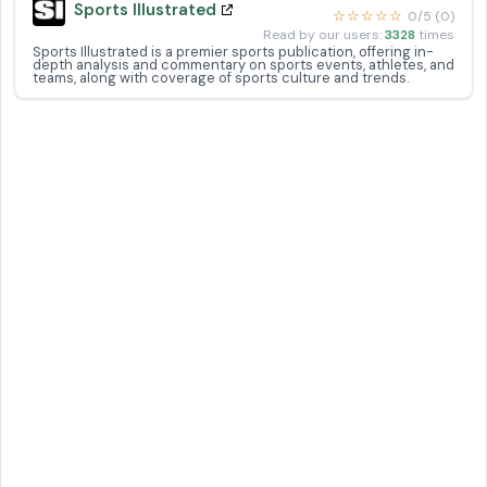
Sports Illustrated
☆☆☆☆☆
0/5 (0)
Read by our users:
3328
times
Sports Illustrated is a premier sports publication, offering in-
depth analysis and commentary on sports events, athletes, and
teams, along with coverage of sports culture and trends.