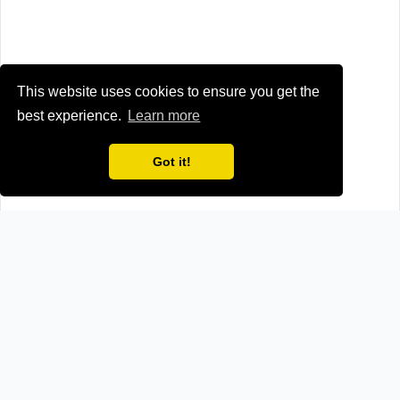
This website uses cookies to ensure you get the
best experience.
Learn more
Got it!