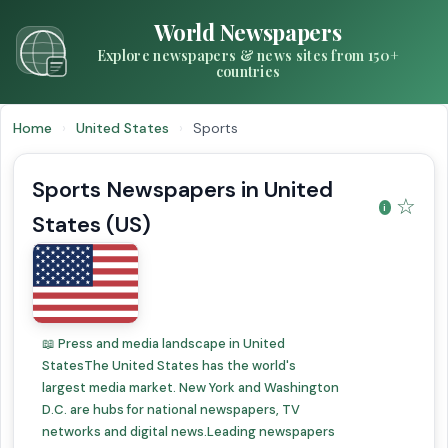
World Newspapers
Explore newspapers & news sites from 150+
countries
Home
›
United States
›
Sports
Sports Newspapers in United
☆
States (US)
📖 Press and media landscape in United
StatesThe United States has the world's
largest media market. New York and Washington
D.C. are hubs for national newspapers, TV
networks and digital news.Leading newspapers