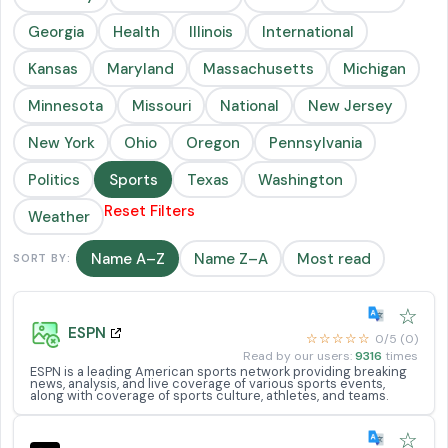
Georgia
Health
Illinois
International
Kansas
Maryland
Massachusetts
Michigan
Minnesota
Missouri
National
New Jersey
New York
Ohio
Oregon
Pennsylvania
Politics
Sports
Texas
Washington
Reset Filters
Weather
Name A–Z
Name Z–A
Most read
SORT BY:
☆
ESPN
☆☆☆☆☆
0/5 (0)
Read by our users:
9316
times
ESPN is a leading American sports network providing breaking
news, analysis, and live coverage of various sports events,
along with coverage of sports culture, athletes, and teams.
☆